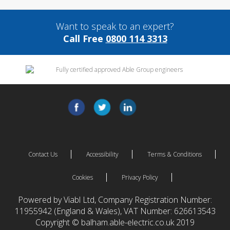
Want to speak to an expert?
Call Free
0800 114 3313
Contact Us
Accessibility
Terms & Conditions
Cookies
Privacy Policy
Powered by Viabl Ltd, Company Registration Number:
11955942 (England & Wales), VAT Number: 626613543
Copyright © balham.able-electric.co.uk 2019