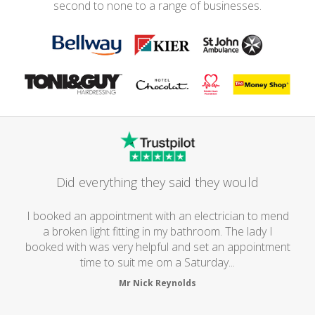
second to none to a range of businesses.
Did everything they said they would
I booked an appointment with an electrician to mend
a broken light fitting in my bathroom. The lady I
booked with was very helpful and set an appointment
time to suit me om a Saturday...
Mr Nick Reynolds