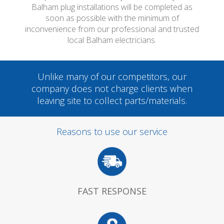
Balham plug installations will be completed as
soon as possible with the minimum of
inconvenience from our professional and trusted
local Balham electricians.
Unlike many of our competitors, our
company does not charge clients when
leaving site to collect parts/materials.
Reasons to use our service
FAST RESPONSE