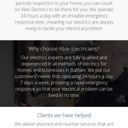
periodic inspection in your home, you can count
on Able Electrics to be there for you. We operate
24 hours a day with an enviable emergency
response time , meaning our electrics are always
ready to tackle your electrical problem.
Why choose Able Electricians?
Our electrics experts are fully qualified and
experienced in all methods of electrics for
homes and businesses in Balham. We put our
customers' needs first, operating 24 hours a day,
7 days a week, providing a rapid emergency
response so that your electrical problem can be
fixed in no time.
Clients we have helped
We deliver planned and reactive services that are