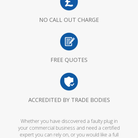
NO CALL OUT CHARGE
FREE QUOTES
ACCREDITED BY TRADE BODIES
Whether you have discovered a faulty plug in
your commercial business and need a certified
expert you can rely on, or you would like a full