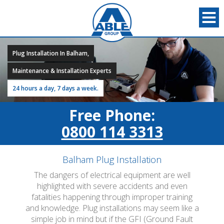
Plug Installation In Balham,
Maintenance & Installation Experts
24 hours a day, 7 days a week.
Free Phone:
0800 114 3313
Balham Plug Installation
The dangers of electrical equipment are well
highlighted with severe accidents and even
fatalities happening through improper training
and knowledge. Plug installations may seem like a
simple job in mind but if the GFI (Ground Fault