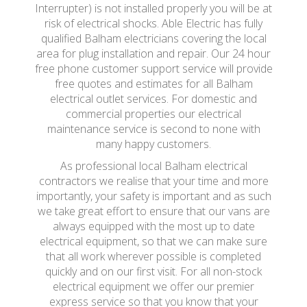
Interrupter) is not installed properly you will be at
risk of electrical shocks. Able Electric has fully
qualified Balham electricians covering the local
area for plug installation and repair. Our 24 hour
free phone customer support service will provide
free quotes and estimates for all Balham
electrical outlet services. For domestic and
commercial properties our electrical
maintenance service is second to none with
many happy customers.
As professional local Balham electrical
contractors we realise that your time and more
importantly, your safety is important and as such
we take great effort to ensure that our vans are
always equipped with the most up to date
electrical equipment, so that we can make sure
that all work wherever possible is completed
quickly and on our first visit. For all non-stock
electrical equipment we offer our premier
express service so that you know that your