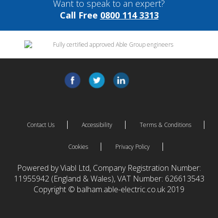
Want to speak to an expert?
Call Free
0800 114 3313
Contact Us
Accessibility
Terms & Conditions
Cookies
Privacy Policy
Powered by Viabl Ltd, Company Registration Number:
11955942 (England & Wales), VAT Number: 626613543
Copyright © balham.able-electric.co.uk 2019