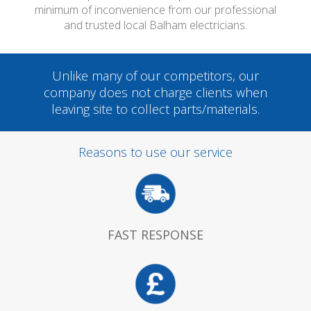
minimum of inconvenience from our professional
and trusted local Balham electricians.
Unlike many of our competitors, our
company does not charge clients when
leaving site to collect parts/materials.
Reasons to use our service
FAST RESPONSE