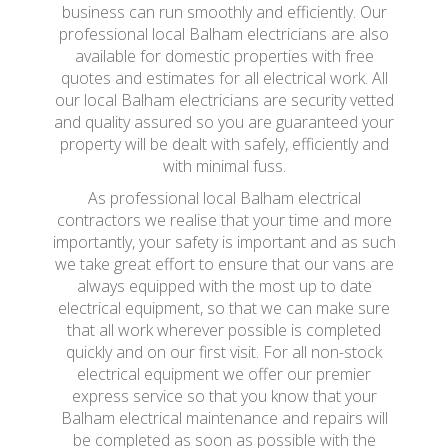
business can run smoothly and efficiently. Our
professional local Balham electricians are also
available for domestic properties with free
quotes and estimates for all electrical work. All
our local Balham electricians are security vetted
and quality assured so you are guaranteed your
property will be dealt with safely, efficiently and
with minimal fuss.
As professional local Balham electrical
contractors we realise that your time and more
importantly, your safety is important and as such
we take great effort to ensure that our vans are
always equipped with the most up to date
electrical equipment, so that we can make sure
that all work wherever possible is completed
quickly and on our first visit. For all non-stock
electrical equipment we offer our premier
express service so that you know that your
Balham electrical maintenance and repairs will
be completed as soon as possible with the