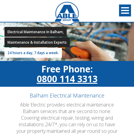
Electrical Maintenance In Balham,
Maintenance & Installation Experts
24 hours a day, 7 days a week.
Free Phone:
0800 114 3313
Balham Electrical Maintenance
Able Electric provides electrical maintenance
Balham services that are second to none.
Covering electrical repair, testing, wiring and
installations 24/7*, you can rely on us to have
your property maintained all year round so your