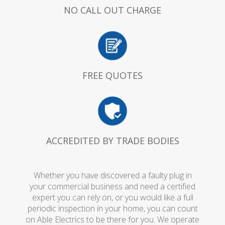
NO CALL OUT CHARGE
FREE QUOTES
ACCREDITED BY TRADE BODIES
Whether you have discovered a faulty plug in
your commercial business and need a certified
expert you can rely on, or you would like a full
periodic inspection in your home, you can count
on Able Electrics to be there for you. We operate