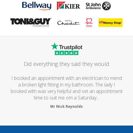
Did everything they said they would
I booked an appointment with an electrician to mend
a broken light fitting in my bathroom. The lady I
booked with was very helpful and set an appointment
time to suit me om a Saturday...
Mr Nick Reynolds