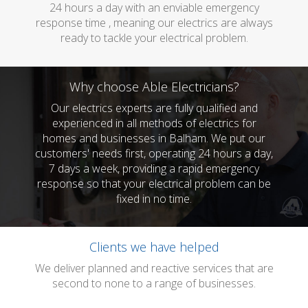
24 hours a day with an enviable emergency
response time , meaning our electrics are always
ready to tackle your electrical problem.
Why choose Able Electricians?
Our electrics experts are fully qualified and
experienced in all methods of electrics for
homes and businesses in Balham. We put our
customers' needs first, operating 24 hours a day,
7 days a week, providing a rapid emergency
response so that your electrical problem can be
fixed in no time.
Clients we have helped
We deliver planned and reactive services that are
second to none to a range of businesses.