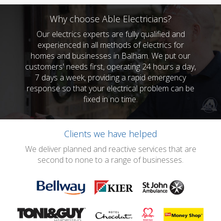
Why choose Able Electricians?
Our electrics experts are fully qualified and
experienced in all methods of electrics for
homes and businesses in Balham. We put our
customers' needs first, operating 24 hours a day,
7 days a week, providing a rapid emergency
response so that your electrical problem can be
fixed in no time.
Clients we have helped
We deliver planned and reactive services that are
second to none to a range of businesses.