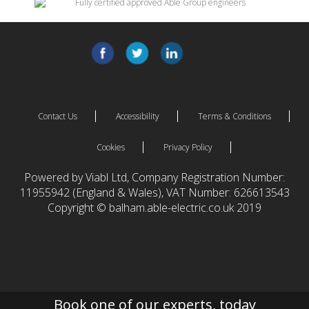
Contact Us
Accessibility
Terms & Conditions
Cookies
Privacy Policy
Powered by Viabl Ltd, Company Registration Number:
11955942 (England & Wales), VAT Number: 626613543
Copyright © balham.able-electric.co.uk 2019
Book one of our experts, today