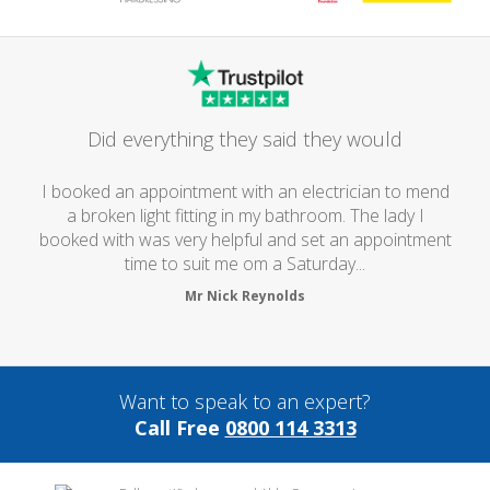
Did everything they said they would
I booked an appointment with an electrician to mend
a broken light fitting in my bathroom. The lady I
booked with was very helpful and set an appointment
time to suit me om a Saturday...
Mr Nick Reynolds
Want to speak to an expert?
Call Free
0800 114 3313