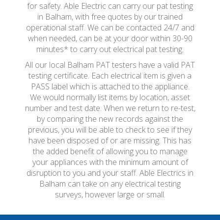
for safety. Able Electric can carry our pat testing
in Balham, with free quotes by our trained
operational staff. We can be contacted 24/7 and
when needed, can be at your door within 30-90
minutes* to carry out electrical pat testing.
All our local Balham PAT testers have a valid PAT
testing certificate. Each electrical item is given a
PASS label which is attached to the appliance.
We would normally list items by location, asset
number and test date. When we return to re-test,
by comparing the new records against the
previous, you will be able to check to see if they
have been disposed of or are missing. This has
the added benefit of allowing you to manage
your appliances with the minimum amount of
disruption to you and your staff. Able Electrics in
Balham can take on any electrical testing
surveys, however large or small.