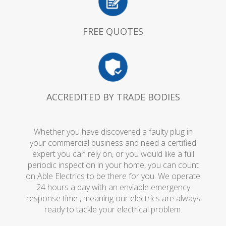
FREE QUOTES
ACCREDITED BY TRADE BODIES
Whether you have discovered a faulty plug in
your commercial business and need a certified
expert you can rely on, or you would like a full
periodic inspection in your home, you can count
on Able Electrics to be there for you. We operate
24 hours a day with an enviable emergency
response time , meaning our electrics are always
ready to tackle your electrical problem.