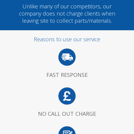
Unlike many of our competitors, our
company does not charge clients when
leaving site to collect parts/materials.
Reasons to use our service
FAST RESPONSE
NO CALL OUT CHARGE