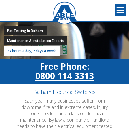
Pat Testing In Balham,
Maintenance & Installation Experts
24 hours a day, 7 days a week.
Free Phone:
0800 114 3313
Balham Electrical Switches
Each year many businesses suffer from
downtime, fire and in extreme cases, injury
through neglect and a lack of electrical
maintenance. By law a company or landlord
needs to have their electrical equipment tested