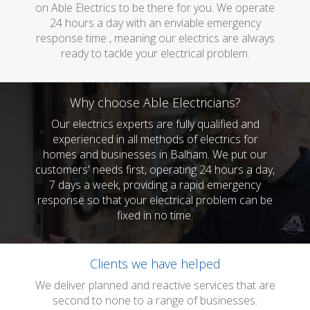
on Able Electrics to be there for you. We operate
24 hours a day with an enviable emergency
response time , meaning our electrics are always
ready to tackle your electrical problem.
Why choose Able Electricians?
Our electrics experts are fully qualified and
experienced in all methods of electrics for
homes and businesses in Balham. We put our
customers' needs first, operating 24 hours a day,
7 days a week, providing a rapid emergency
response so that your electrical problem can be
fixed in no time.
Clients we have helped
We deliver planned and reactive services that are
second to none to a range of businesses.