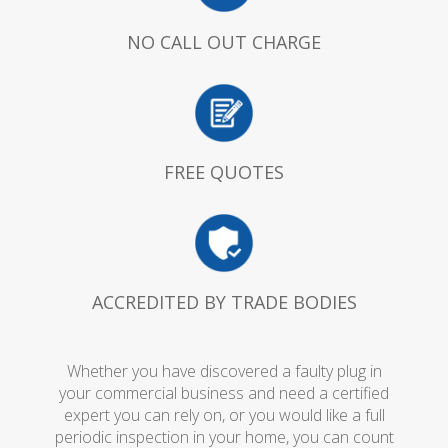
NO CALL OUT CHARGE
FREE QUOTES
ACCREDITED BY TRADE BODIES
Whether you have discovered a faulty plug in
your commercial business and need a certified
expert you can rely on, or you would like a full
periodic inspection in your home, you can count