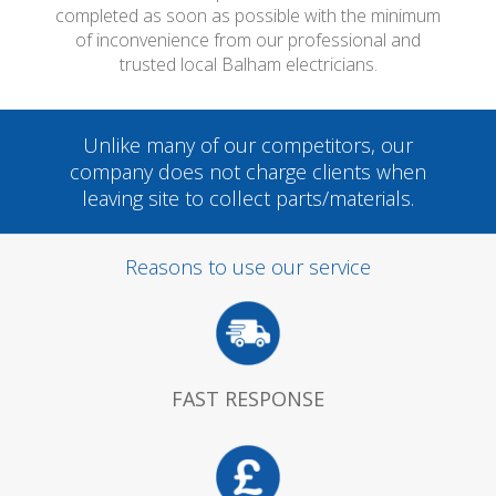
completed as soon as possible with the minimum
of inconvenience from our professional and
trusted local Balham electricians.
Unlike many of our competitors, our
company does not charge clients when
leaving site to collect parts/materials.
Reasons to use our service
FAST RESPONSE