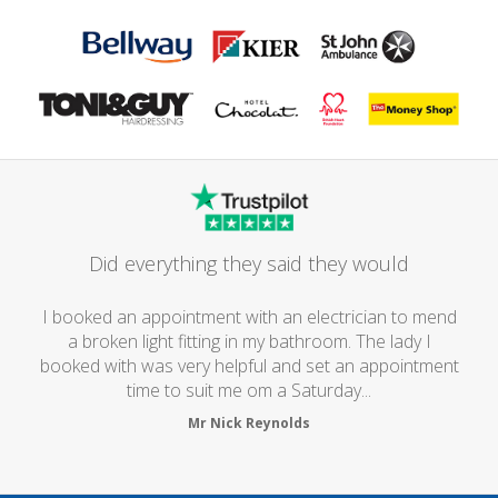
Did everything they said they would
I booked an appointment with an electrician to mend
a broken light fitting in my bathroom. The lady I
booked with was very helpful and set an appointment
time to suit me om a Saturday...
Mr Nick Reynolds