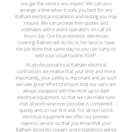
you get the service you expect. We can also
arrange a time when it suits you best for any
Balham electrical installation and testing you may
require. We can provide free quotes and
estimates with trained operators on call 24
hours day. Our local domestic electrician
covering Balham will do his or her best to have
the job done that same day so you can carry on
with your usual routine ASAP.
As professional local Balham electrical
contractors we realise that your time and more
importantly, your safety is important and as such
we take great effort to ensure that our vans are
always equipped with the most up to date
electrical equipment, so that we can make sure
that all work wherever possible is completed
quickly and on our first visit. For all non-stock
electrical equipment we offer our premier
express service so that you know that your
Balham domestic repairs and installations will be