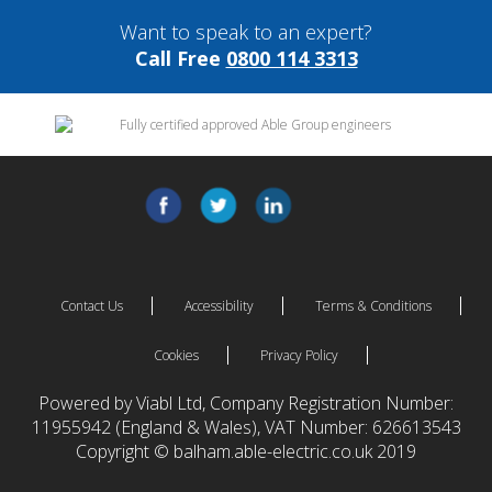
Want to speak to an expert?
Call Free
0800 114 3313
Contact Us
Accessibility
Terms & Conditions
Cookies
Privacy Policy
Powered by Viabl Ltd, Company Registration Number:
11955942 (England & Wales), VAT Number: 626613543
Copyright © balham.able-electric.co.uk 2019