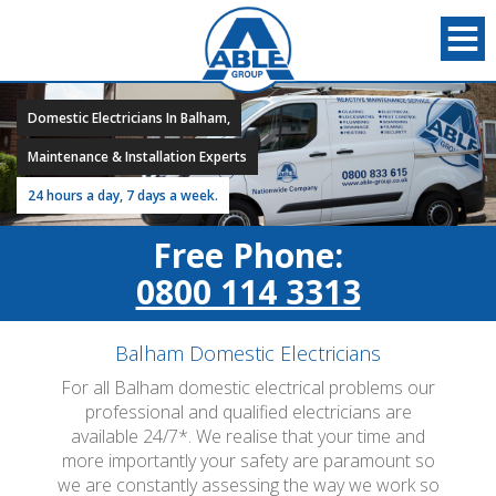
Domestic Electricians In Balham,
Maintenance & Installation Experts
24 hours a day, 7 days a week.
Free Phone:
0800 114 3313
Balham Domestic Electricians
For all Balham domestic electrical problems our
professional and qualified electricians are
available 24/7*. We realise that your time and
more importantly your safety are paramount so
we are constantly assessing the way we work so