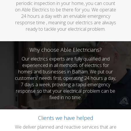
periodic inspection in your home, you can count
on Able Electrics to be there for you. We operate
24 hours a day with an enviable emergency
response time , meaning our electrics are always
ready to tackle your electrical problem.
Why choose Able Electricians?
Our electrics experts are fully qualified and
experienced in all methods of electrics for
homes and businesses in Balham. We put our
customers' needs first, operating 24 hours a day,
7 days a week, providing a rapid emergency
response so that your electrical problem can be
fixed in no time.
Clients we have helped
We deliver planned and reactive services that are