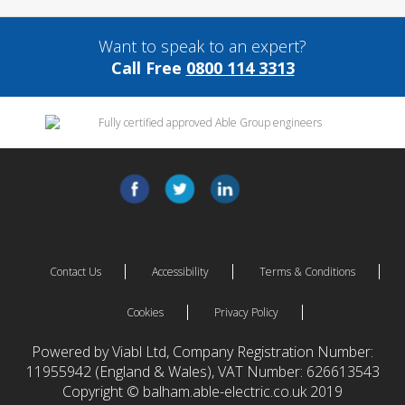
Want to speak to an expert?
Call Free
0800 114 3313
Contact Us
Accessibility
Terms & Conditions
Cookies
Privacy Policy
Powered by Viabl Ltd, Company Registration Number:
11955942 (England & Wales), VAT Number: 626613543
Copyright © balham.able-electric.co.uk 2019