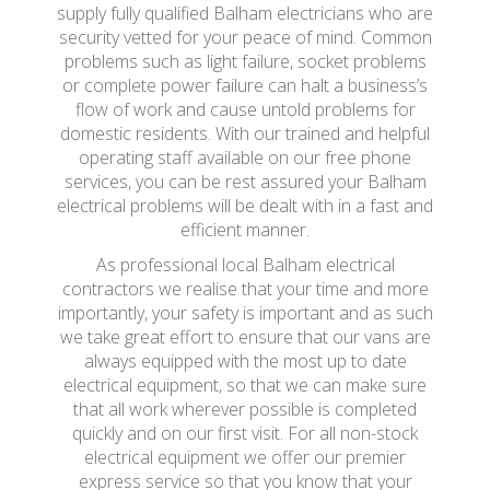
supply fully qualified Balham electricians who are
security vetted for your peace of mind. Common
problems such as light failure, socket problems
or complete power failure can halt a business’s
flow of work and cause untold problems for
domestic residents. With our trained and helpful
operating staff available on our free phone
services, you can be rest assured your Balham
electrical problems will be dealt with in a fast and
efficient manner.
As professional local Balham electrical
contractors we realise that your time and more
importantly, your safety is important and as such
we take great effort to ensure that our vans are
always equipped with the most up to date
electrical equipment, so that we can make sure
that all work wherever possible is completed
quickly and on our first visit. For all non-stock
electrical equipment we offer our premier
express service so that you know that your