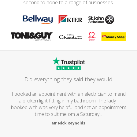
second to none to a range of businesses.
Did everything they said they would
I booked an appointment with an electrician to mend
a broken light fitting in my bathroom. The lady I
booked with was very helpful and set an appointment
time to suit me om a Saturday...
Mr Nick Reynolds