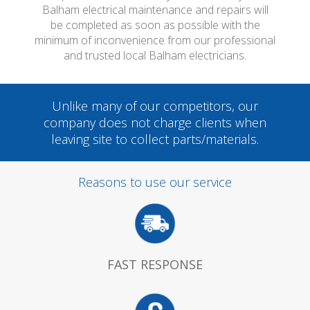
Balham electrical maintenance and repairs will
be completed as soon as possible with the
minimum of inconvenience from our professional
and trusted local Balham electricians.
Unlike many of our competitors, our
company does not charge clients when
leaving site to collect parts/materials.
Reasons to use our service
FAST RESPONSE