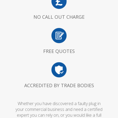
NO CALL OUT CHARGE
FREE QUOTES
ACCREDITED BY TRADE BODIES
Whether you have discovered a faulty plug in
your commercial business and need a certified
expert you can rely on, or you would like a full