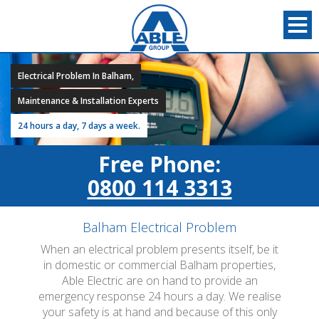
Electrical Problem In Balham,
Maintenance & Installation Experts
24 hours a day, 7 days a week.
Free Phone:
0800 114 3313
Balham Electrical Problem
When an electrical problem presents itself, be it
in domestic or commercial Balham properties,
Able Electric are on hand to provide an
emergency response 24 hours a day. We realise
your safety is at hand and because of this only