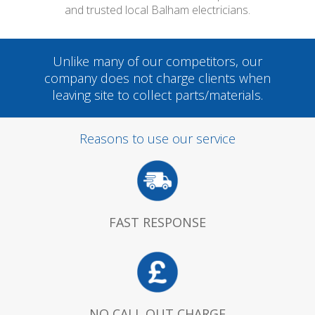
and trusted local Balham electricians.
Unlike many of our competitors, our
company does not charge clients when
leaving site to collect parts/materials.
Reasons to use our service
FAST RESPONSE
NO CALL OUT CHARGE