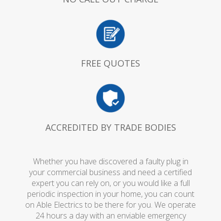
FREE QUOTES
ACCREDITED BY TRADE BODIES
Whether you have discovered a faulty plug in
your commercial business and need a certified
expert you can rely on, or you would like a full
periodic inspection in your home, you can count
on Able Electrics to be there for you. We operate
24 hours a day with an enviable emergency