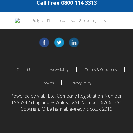
Call Free
0800 114 3313
Contact Us
Accessibility
Terms & Conditions
Cookies
Privacy Policy
Powered by Viabl Ltd, Company Registration Number:
11955942 (England & Wales), VAT Number: 626613543
Copyright © balham.able-electric.co.uk 2019