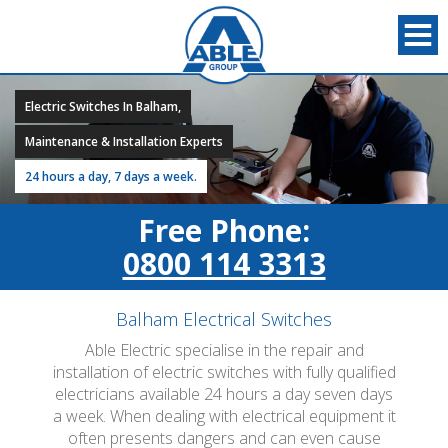
Electric Switches In Balham,
Maintenance & Installation Experts
24 hours a day, 7 days a week.
Free Phone:
0800 114 3313
Balham Electrical Switches
Able Electric specialise in the repair and
installation of electric switches with fully qualified
electricians available 24 hours a day seven days
a week. When dealing with electrical equipment it
often presents dangers and can even cause