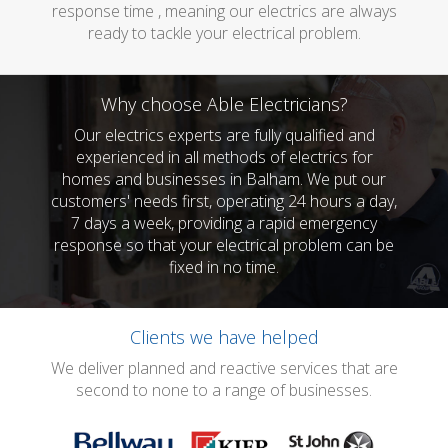
response time , meaning our electrics are always
ready to tackle your electrical problem.
Why choose Able Electricians?
Our electrics experts are fully qualified and
experienced in all methods of electrics for
homes and businesses in Balham. We put our
customers' needs first, operating 24 hours a day,
7 days a week, providing a rapid emergency
response so that your electrical problem can be
fixed in no time.
Clients we have helped
We deliver planned and reactive services that are
second to none to a range of businesses.