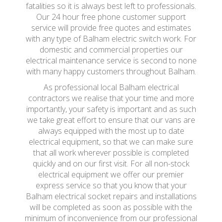
fatalities so it is always best left to professionals.
Our 24 hour free phone customer support
service will provide free quotes and estimates
with any type of Balham electric switch work. For
domestic and commercial properties our
electrical maintenance service is second to none
with many happy customers throughout Balham.
As professional local Balham electrical
contractors we realise that your time and more
importantly, your safety is important and as such
we take great effort to ensure that our vans are
always equipped with the most up to date
electrical equipment, so that we can make sure
that all work wherever possible is completed
quickly and on our first visit. For all non-stock
electrical equipment we offer our premier
express service so that you know that your
Balham electrical socket repairs and installations
will be completed as soon as possible with the
minimum of inconvenience from our professional