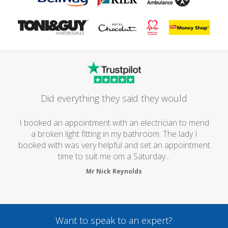
Did everything they said they would
I booked an appointment with an electrician to mend
a broken light fitting in my bathroom. The lady I
booked with was very helpful and set an appointment
time to suit me om a Saturday...
Mr Nick Reynolds
Want to speak to an expert?